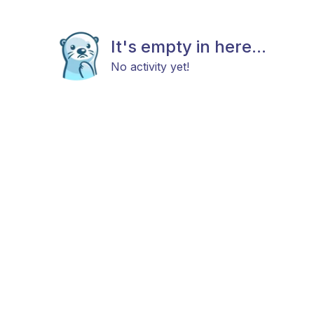
It's empty in here...
No activity yet!