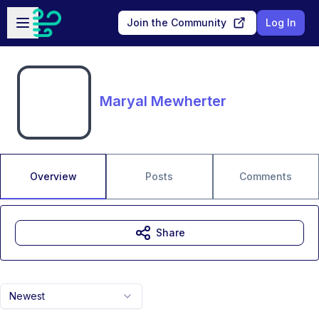
Skip to main content
Open sidebar
Join the Community
Log In
Maryal Mewherter
Overview
Posts
Comments
Share
Newest