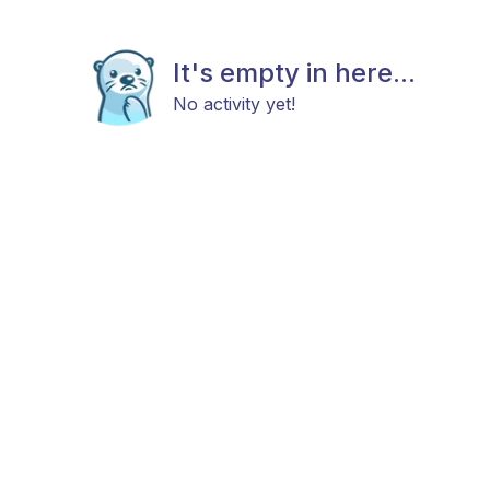
It's empty in here...
No activity yet!