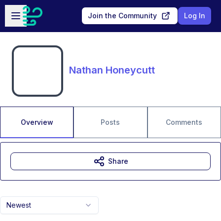
Skip to main content
Open sidebar
Join the Community
Log In
Nathan Honeycutt
Overview
Posts
Comments
Share
Newest