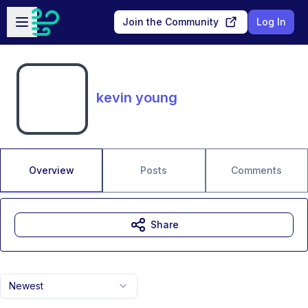
Skip to main content
Open sidebar
Join the Community
Log In
kevin young
Overview
Posts
Comments
Share
Newest