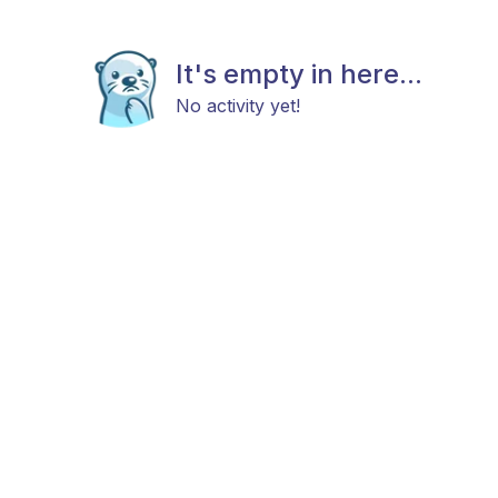
It's empty in here...
No activity yet!