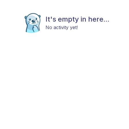
It's empty in here...
No activity yet!