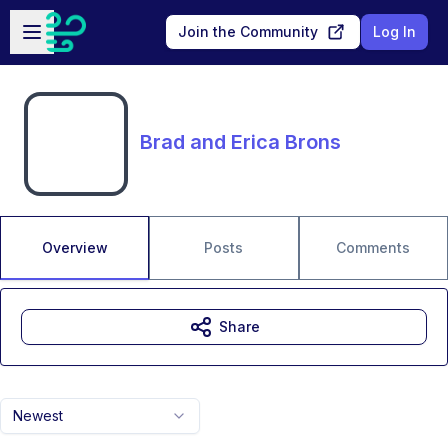
Skip to main content
Open sidebar
Join the Community
Log In
Brad and Erica Brons
Overview
Posts
Comments
Share
Newest