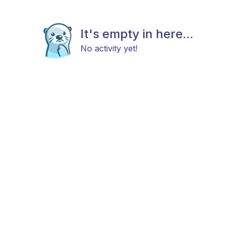
It's empty in here...
No activity yet!