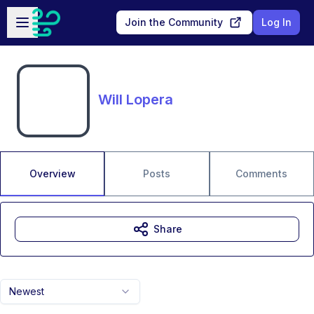
Skip to main content
Open sidebar
Join the Community
Log In
Will Lopera
Overview
Posts
Comments
Share
Newest