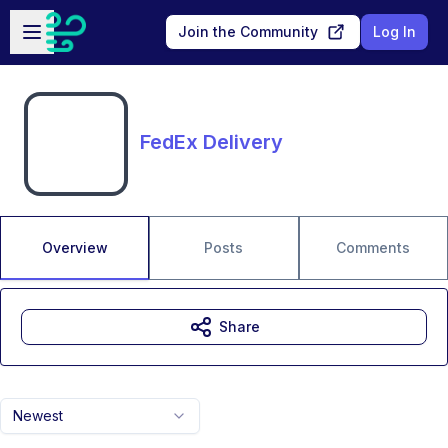
Skip to main content
Open sidebar
Join the Community
Log In
FedEx Delivery
Overview
Posts
Comments
Share
Newest