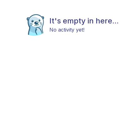
It's empty in here...
No activity yet!