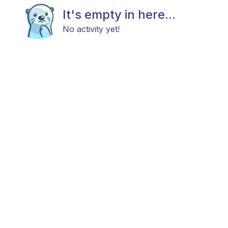
It's empty in here...
No activity yet!