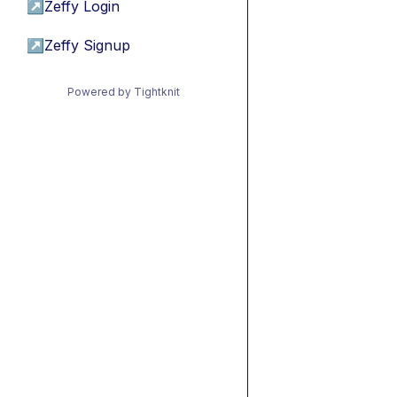
↗
Zeffy Login
↗
Zeffy Signup
Powered by Tightknit