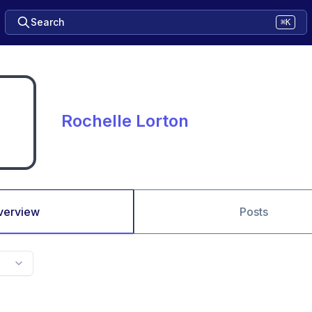
Search
⌘K
Rochelle Lorton
verview
Posts