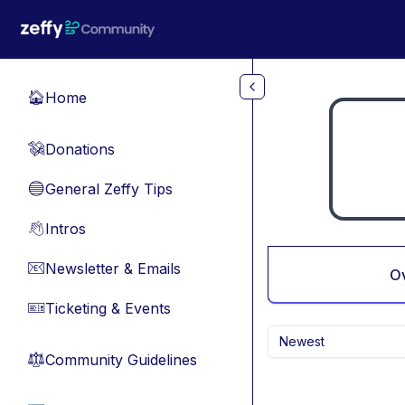
Skip to main content
Home
🏠
Donations
💸
General Zeffy Tips
🔵
Intros
👋
Newsletter & Emails
📧
O
Ticketing & Events
🎫
Newest
Community Guidelines
⚖︎