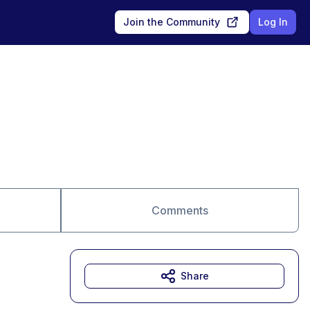
Join the Community
Log In
Comments
Share