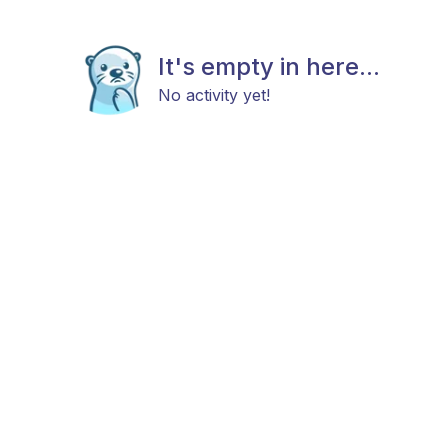
It's empty in here...
No activity yet!