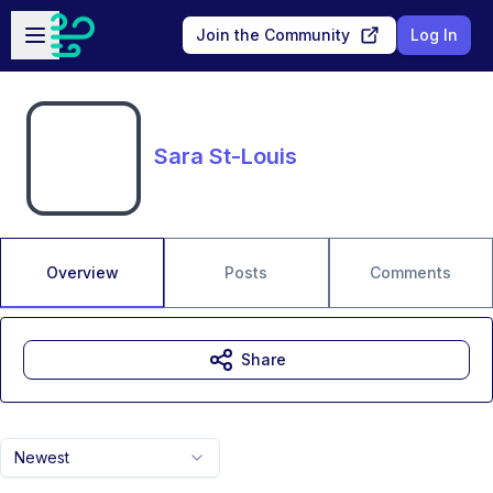
Skip to main content
Open sidebar
Join the Community
Log In
Sara St-Louis
Overview
Posts
Comments
Share
Newest