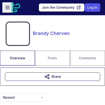
Skip to main content
Open sidebar
Join the Community
Log In
Brandy Cherven
Overview
Posts
Comments
Share
Newest