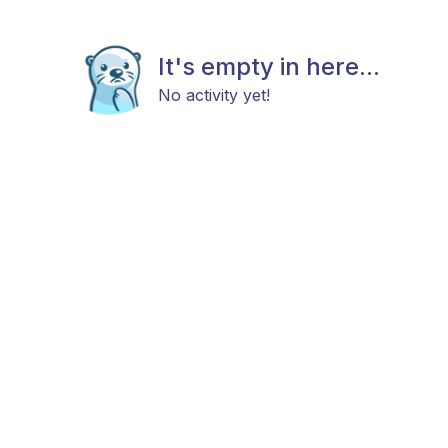
It's empty in here...
No activity yet!