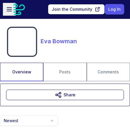
Skip to main content
Open sidebar
Join the Community
Log In
Eva Bowman
Overview
Posts
Comments
Share
Newest