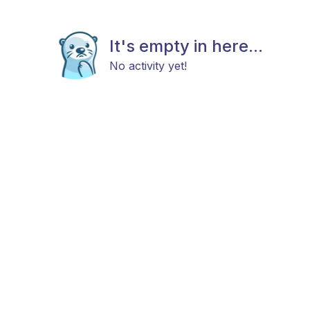
It's empty in here...
No activity yet!