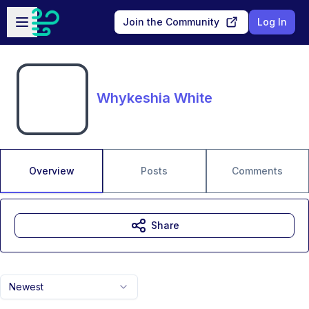
Skip to main content
Open sidebar
Join the Community
Log In
Whykeshia White
Overview
Posts
Comments
Share
Newest