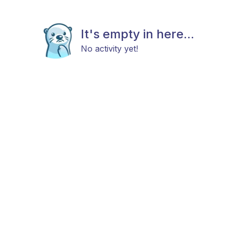
It's empty in here...
No activity yet!