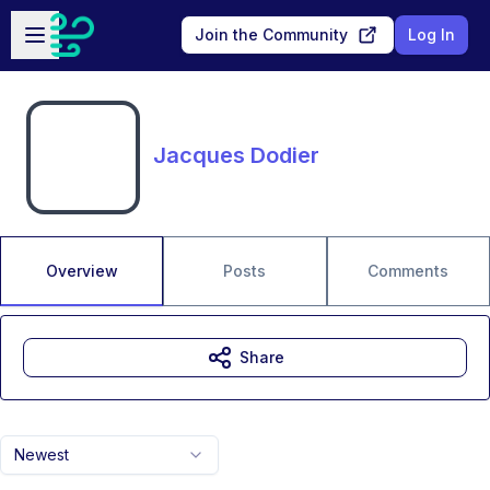
Skip to main content
Open sidebar
Join the Community
Log In
Jacques Dodier
Overview
Posts
Comments
Share
Newest