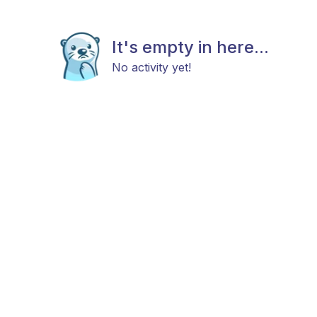
It's empty in here...
No activity yet!