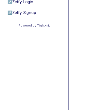
↗
Zeffy Login
↗
Zeffy Signup
Powered by Tightknit