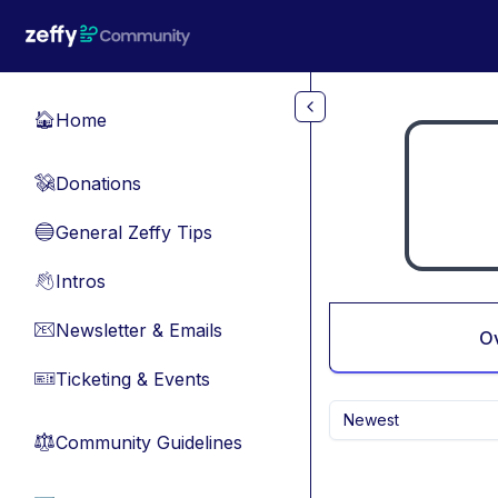
Skip to main content
Home
🏠
Donations
💸
General Zeffy Tips
🔵
Intros
👋
Newsletter & Emails
📧
O
Ticketing & Events
🎫
Newest
Community Guidelines
⚖︎