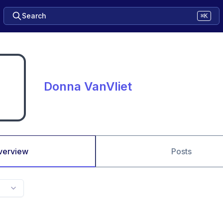
Search
⌘K
Donna VanVliet
verview
Posts