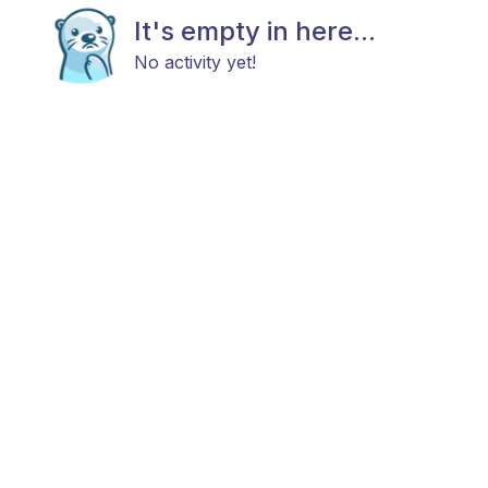
It's empty in here...
No activity yet!