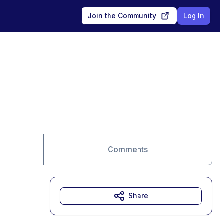
Join the Community
Log In
Comments
Share