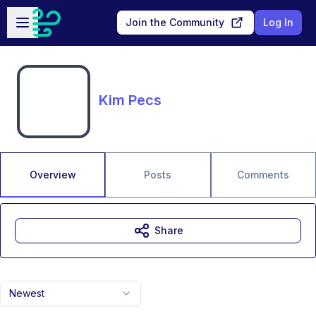
Skip to main content
Open sidebar
Join the Community
Log In
Kim Pecs
Overview
Posts
Comments
Share
Newest