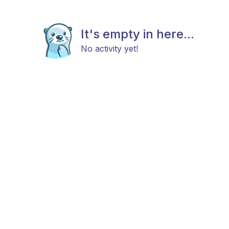
It's empty in here...
No activity yet!