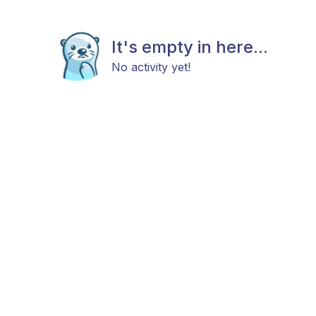
It's empty in here...
No activity yet!