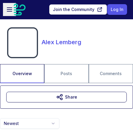
Skip to main content
Open sidebar
Join the Community
Log In
Alex Lemberg
Overview
Posts
Comments
Share
Newest