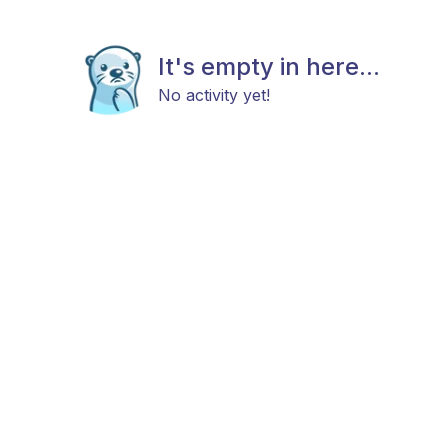
It's empty in here...
No activity yet!