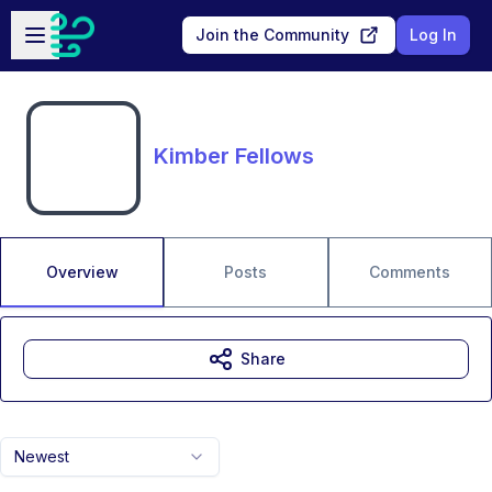
Skip to main content
Open sidebar
Join the Community
Log In
Kimber Fellows
Overview
Posts
Comments
Share
Newest