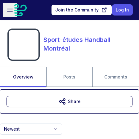
Skip to main content
Open sidebar
Join the Community
Log In
Sport-études Handball
Montréal
Overview
Posts
Comments
Share
Newest