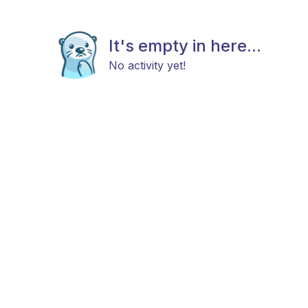
It's empty in here...
No activity yet!