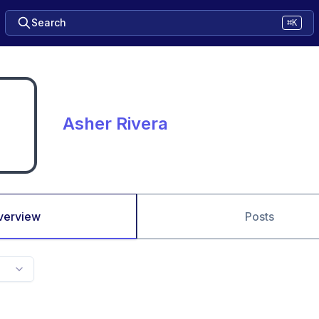
Search
⌘K
Asher Rivera
verview
Posts