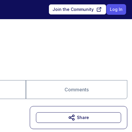
Join the Community
Log In
Comments
Share