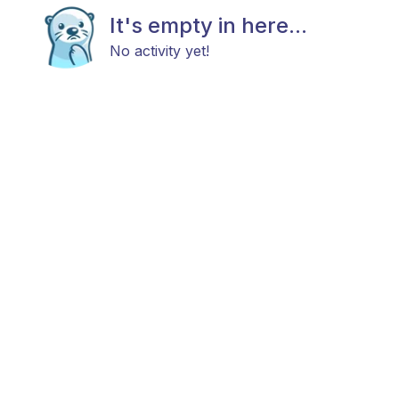
It's empty in here...
No activity yet!