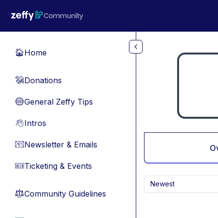
Skip to main content
Home
🏠
Donations
💸
General Zeffy Tips
🔵
Intros
👋
Newsletter & Emails
📧
O
Ticketing & Events
🎫
Newest
Community Guidelines
⚖︎