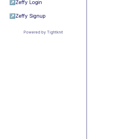
↗
Zeffy Login
↗
Zeffy Signup
Powered by Tightknit