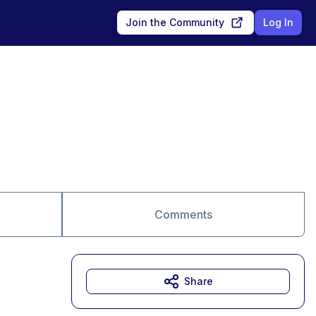
Join the Community
Log In
Comments
Share