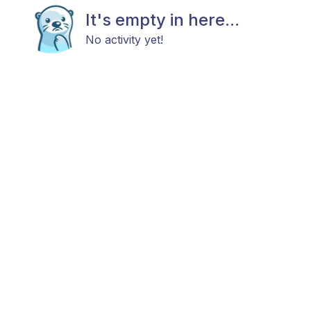
It's empty in here...
No activity yet!