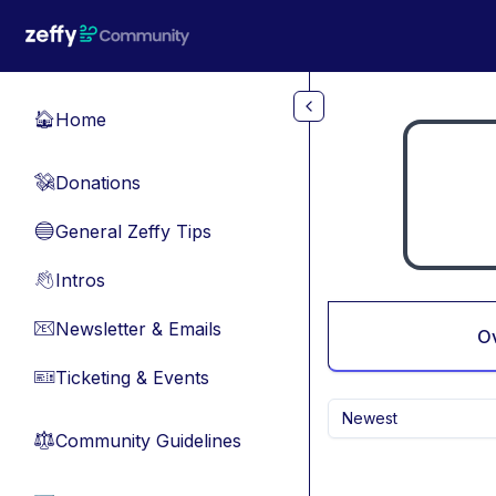
Skip to main content
Home
🏠
Donations
💸
General Zeffy Tips
🔵
Intros
👋
Newsletter & Emails
📧
O
Ticketing & Events
🎫
Newest
Community Guidelines
⚖︎