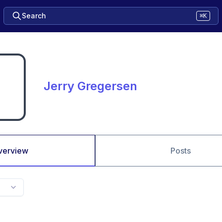
Search
⌘K
Jerry Gregersen
verview
Posts