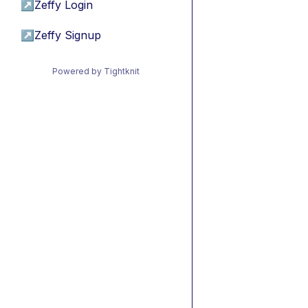
↗
Zeffy Login
↗
Zeffy Signup
Powered by Tightknit