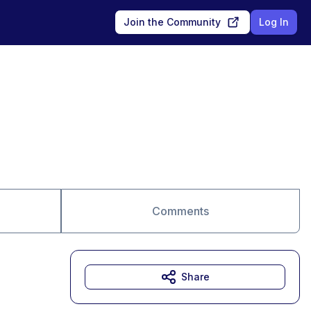
Join the Community
Log In
Comments
Share