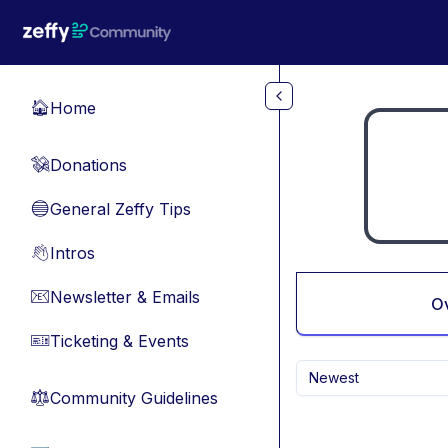
Skip to main content
Home
🏠
Donations
💸
General Zeffy Tips
🔵
Intros
👋
Newsletter & Emails
📧
O
Ticketing & Events
🎫
Newest
Community Guidelines
⚖︎