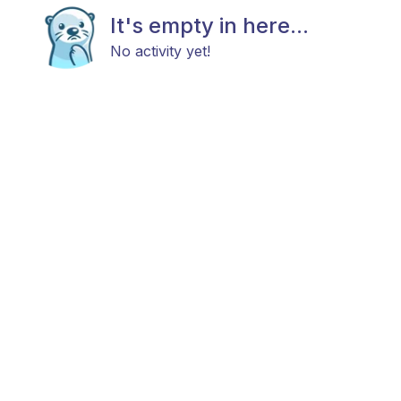
It's empty in here...
No activity yet!