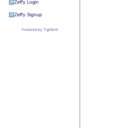
↗
Zeffy Login
↗
Zeffy Signup
Powered by Tightknit