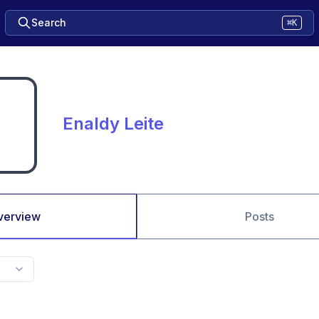
Search
⌘K
Enaldy Leite
verview
Posts