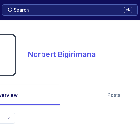
Search
⌘K
Norbert Bigirimana
verview
Posts