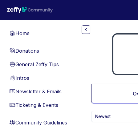
Skip to main content
Home
🏠
Donations
💸
General Zeffy Tips
🔵
Intros
👋
Newsletter & Emails
📧
O
Ticketing & Events
🎫
Newest
Community Guidelines
⚖︎