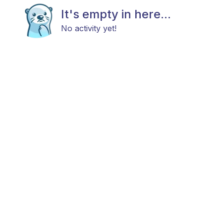
It's empty in here...
No activity yet!