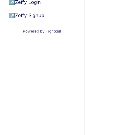
↗
Zeffy Login
↗
Zeffy Signup
Powered by Tightknit