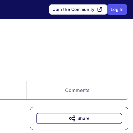
Join the Community
Log In
Comments
Share