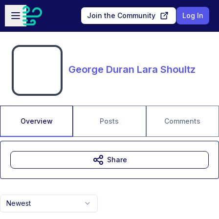
Skip to main content
Open sidebar
Join the Community
Log In
George Duran Lara Shoultz
Overview
Posts
Comments
Share
Newest