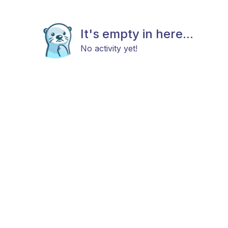
It's empty in here...
No activity yet!