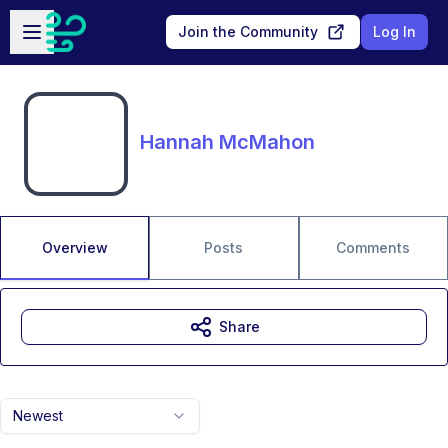
Skip to main content
Open sidebar
Join the Community
Log In
Hannah McMahon
Overview
Posts
Comments
Share
Newest