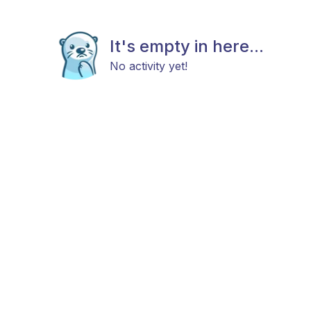
It's empty in here...
No activity yet!