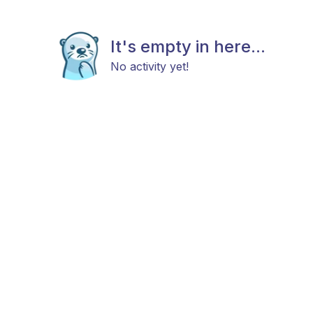
It's empty in here...
No activity yet!