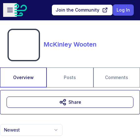
Skip to main content
Open sidebar
Join the Community
Log In
McKinley Wooten
Overview
Posts
Comments
Share
Newest