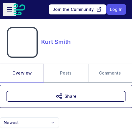
Skip to main content
Open sidebar
Join the Community
Log In
Kurt Smith
Overview
Posts
Comments
Share
Newest