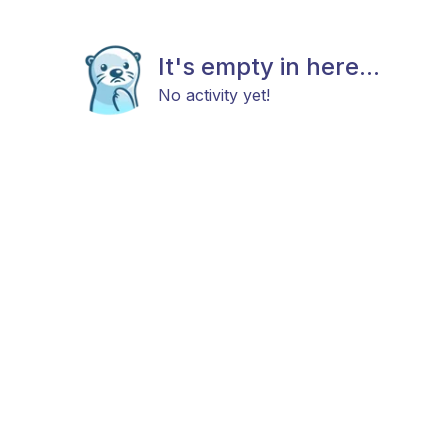
It's empty in here...
No activity yet!