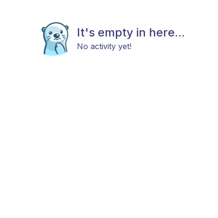
It's empty in here...
No activity yet!