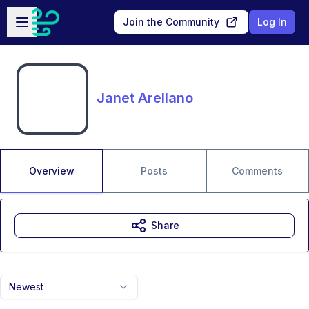
Skip to main content
Open sidebar
Join the Community
Log In
Janet Arellano
Overview
Posts
Comments
Share
Newest