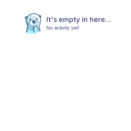
It's empty in here...
No activity yet!