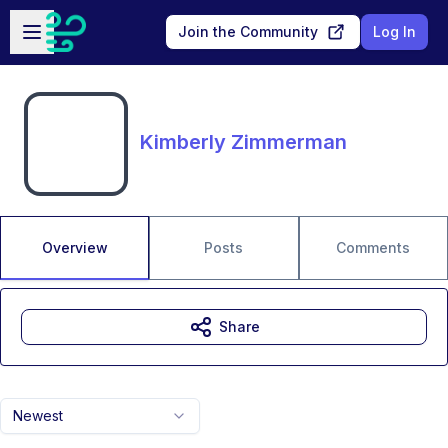
Skip to main content
Open sidebar
Join the Community
Log In
Kimberly Zimmerman
Overview
Posts
Comments
Share
Newest