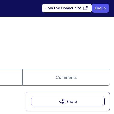
Join the Community
Log In
Comments
Share