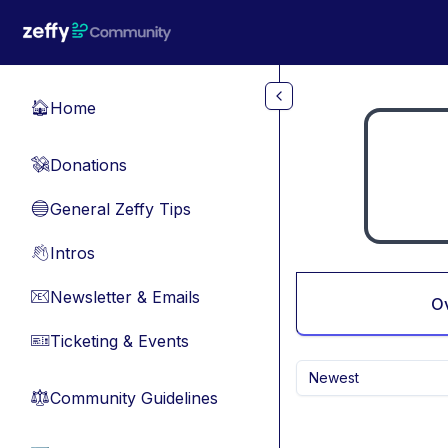
Skip to main content
Home
🏠
Donations
💸
General Zeffy Tips
🔵
Intros
👋
Newsletter & Emails
📧
O
Ticketing & Events
🎫
Newest
Community Guidelines
⚖︎