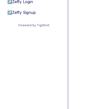
↗
Zeffy Login
↗
Zeffy Signup
Powered by Tightknit