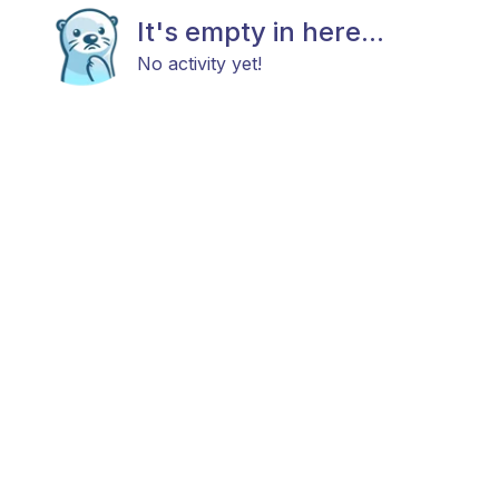
It's empty in here...
No activity yet!