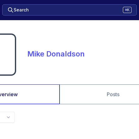
Search
⌘K
Mike Donaldson
verview
Posts