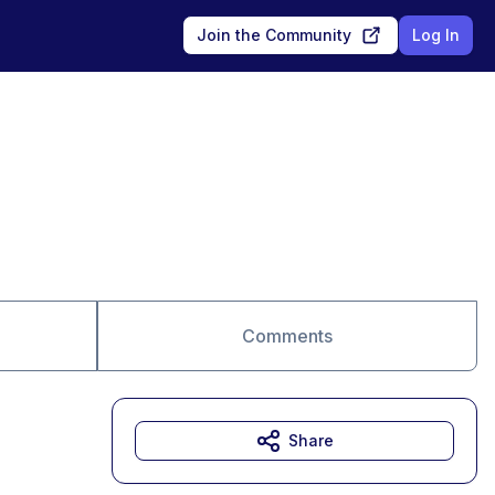
Join the Community
Log In
Comments
Share