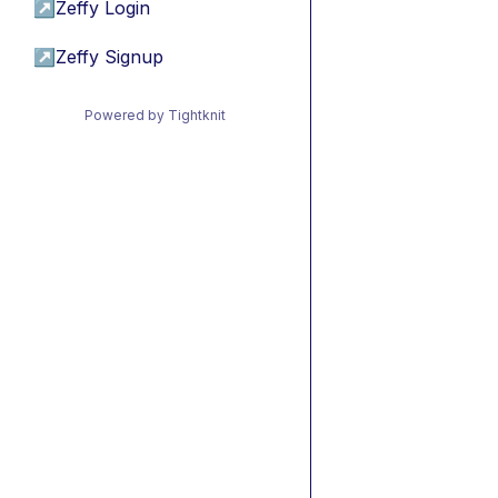
↗
Zeffy Login
↗
Zeffy Signup
Powered by Tightknit