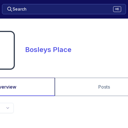
Search
⌘K
Bosleys Place
verview
Posts