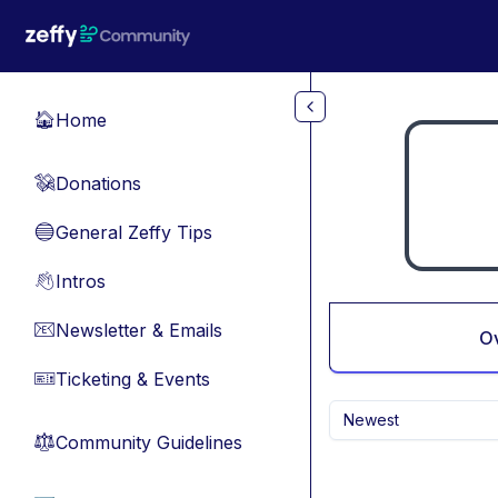
Skip to main content
Home
🏠
Donations
💸
General Zeffy Tips
🔵
Intros
👋
Newsletter & Emails
📧
O
Ticketing & Events
🎫
Newest
Community Guidelines
⚖︎