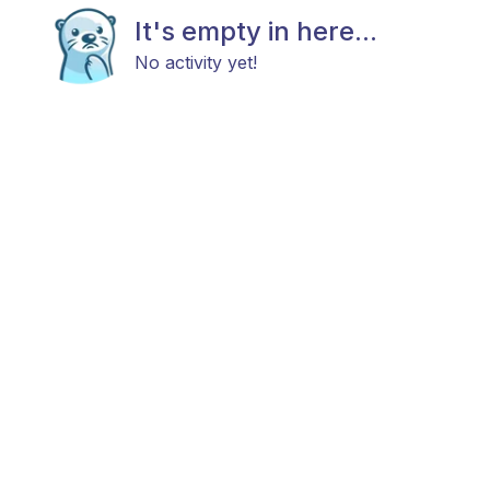
It's empty in here...
No activity yet!