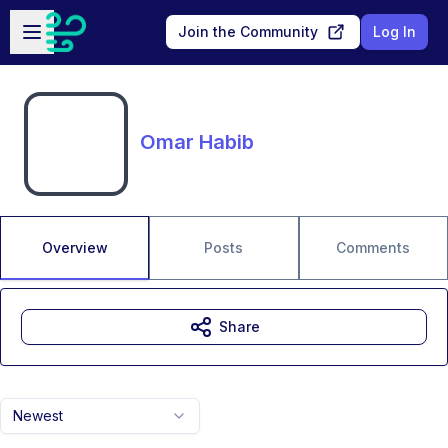
Skip to main content
Open sidebar
Join the Community
Log In
Omar Habib
Overview
Posts
Comments
Share
Newest