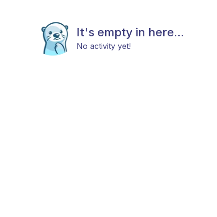
It's empty in here...
No activity yet!