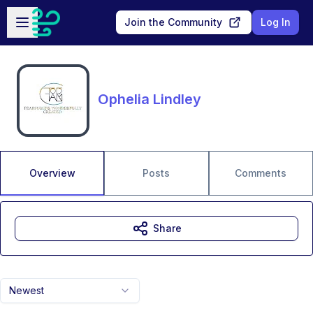
Skip to main content
Open sidebar
Join the Community
Log In
Ophelia Lindley
Overview
Posts
Comments
Share
Newest