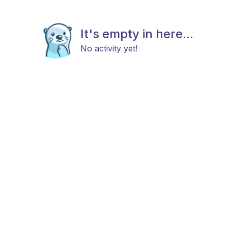
It's empty in here...
No activity yet!