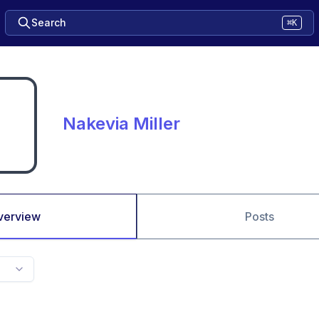
Search
⌘K
Nakevia Miller
verview
Posts