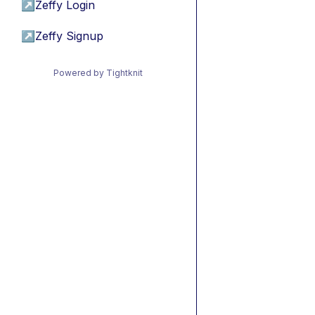
↗
Zeffy Login
↗
Zeffy Signup
Powered by Tightknit