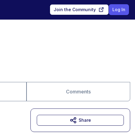
Join the Community
Log In
Comments
Share