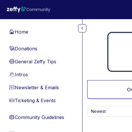
Skip to main content
Home
🏠
Donations
💸
General Zeffy Tips
🔵
Intros
👋
Newsletter & Emails
📧
O
Ticketing & Events
🎫
Newest
Community Guidelines
⚖︎