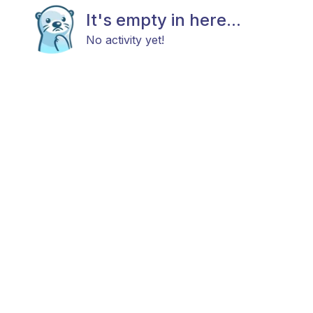
It's empty in here...
No activity yet!