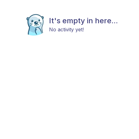
It's empty in here...
No activity yet!