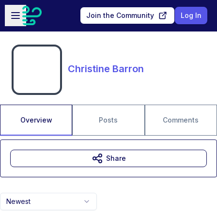
Skip to main content
Open sidebar
Join the Community
Log In
Christine Barron
Overview
Posts
Comments
Share
Newest