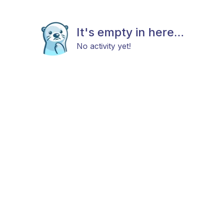
It's empty in here...
No activity yet!