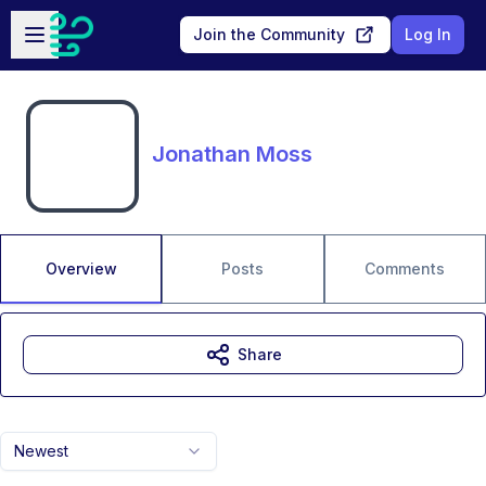
Skip to main content
Open sidebar
Join the Community
Log In
Jonathan Moss
Overview
Posts
Comments
Share
Newest