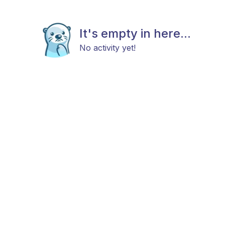
It's empty in here...
No activity yet!