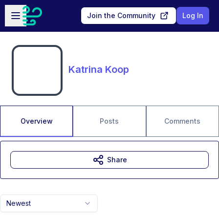
Skip to main content
Open sidebar
Join the Community
Log In
Katrina Koop
Overview
Posts
Comments
Share
Newest