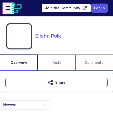
Skip to main content
Open sidebar
Join the Community
Log In
Elisha Polk
Overview
Posts
Comments
Share
Newest