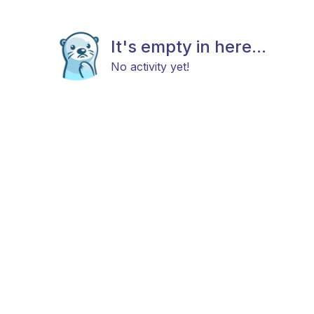
It's empty in here...
No activity yet!