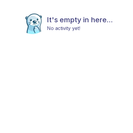
It's empty in here...
No activity yet!