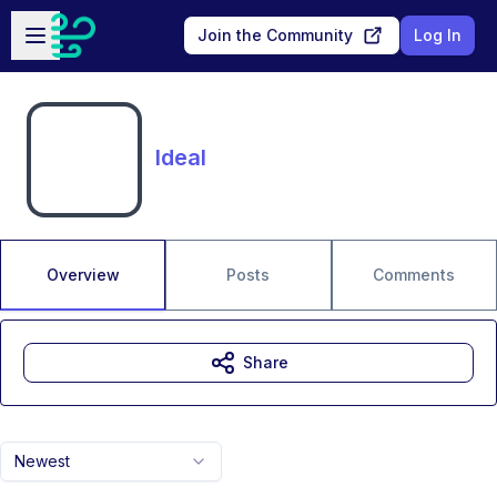
Skip to main content
Open sidebar
Join the Community
Log In
Ideal
Overview
Posts
Comments
Share
Newest