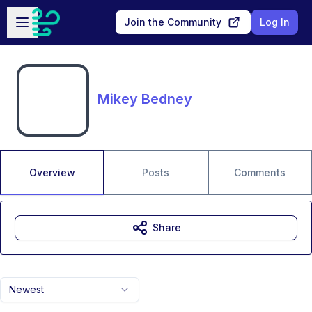
Skip to main content
Open sidebar
Join the Community
Log In
Mikey Bedney
Overview
Posts
Comments
Share
Newest