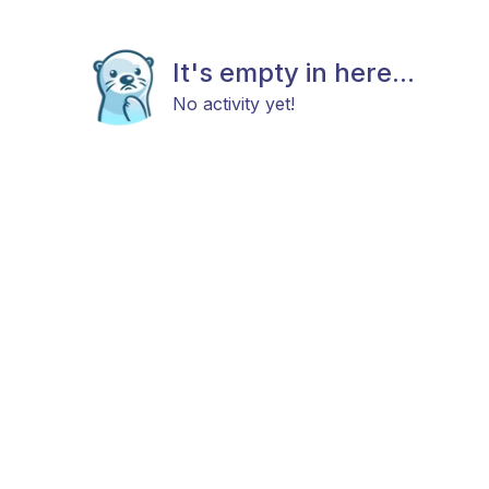
It's empty in here...
No activity yet!