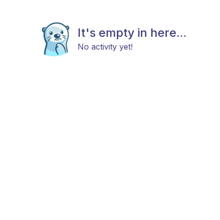
It's empty in here...
No activity yet!