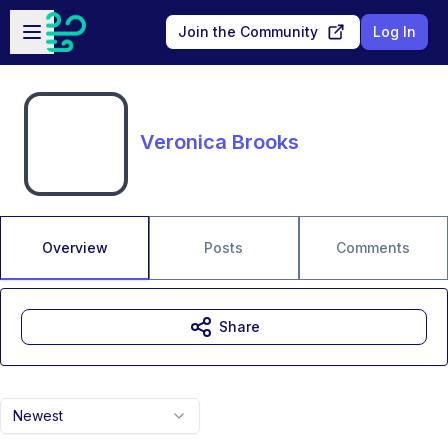
Skip to main content
Open sidebar
Join the Community
Log In
Veronica Brooks
Overview
Posts
Comments
Share
Newest