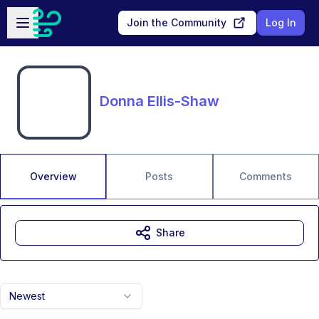
Skip to main content
Open sidebar
Join the Community
Log In
Donna Ellis-Shaw
Overview
Posts
Comments
Share
Newest