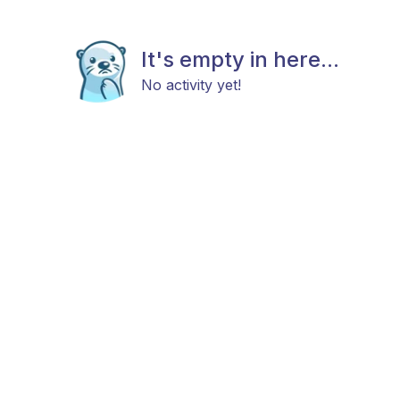
It's empty in here...
No activity yet!