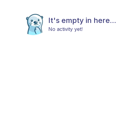
It's empty in here...
No activity yet!