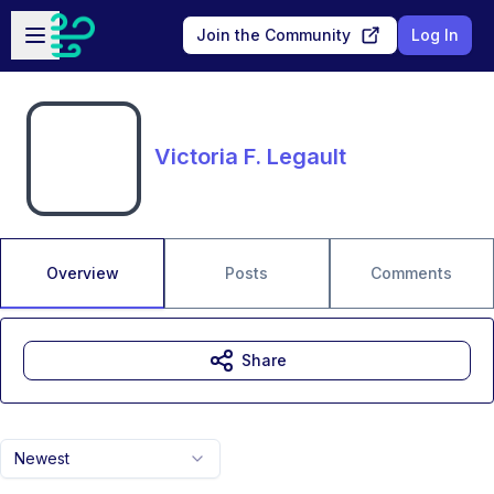
Skip to main content
Open sidebar
Join the Community
Log In
Victoria F. Legault
Overview
Posts
Comments
Share
Newest