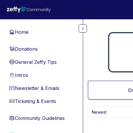
Skip to main content
Home
🏠
Donations
💸
General Zeffy Tips
🔵
Intros
👋
Newsletter & Emails
📧
O
Ticketing & Events
🎫
Newest
Community Guidelines
⚖︎