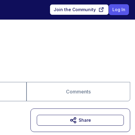
Join the Community
Log In
Comments
Share