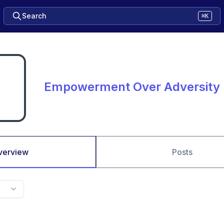
Search
⌘K
Empowerment Over Adversity
verview
Posts