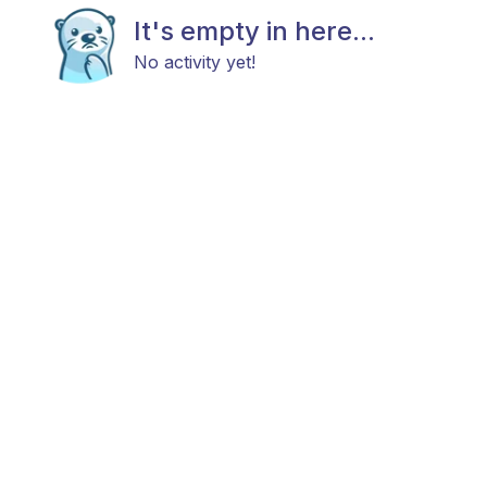
It's empty in here...
No activity yet!