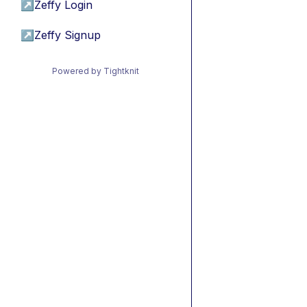
↗
Zeffy Login
↗
Zeffy Signup
Powered by Tightknit