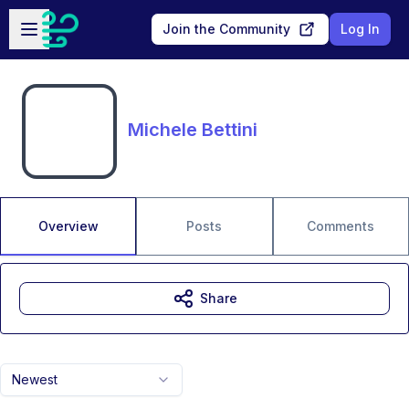
Skip to main content
Open sidebar
Join the Community
Log In
Michele Bettini
Overview
Posts
Comments
Share
Newest