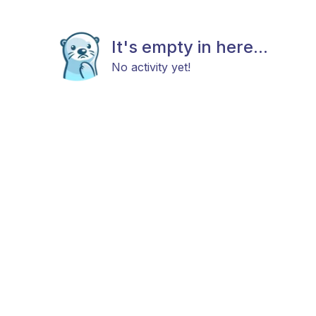
It's empty in here...
No activity yet!