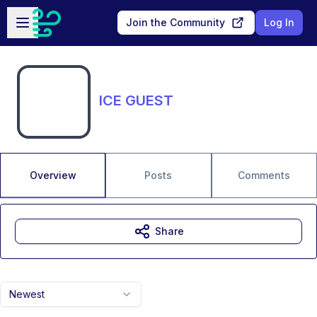
Skip to main content
Open sidebar
Join the Community
Log In
ICE GUEST
Overview
Posts
Comments
Share
Newest