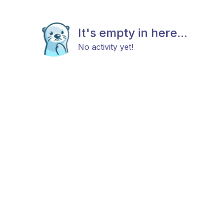
It's empty in here...
No activity yet!