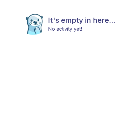
It's empty in here...
No activity yet!