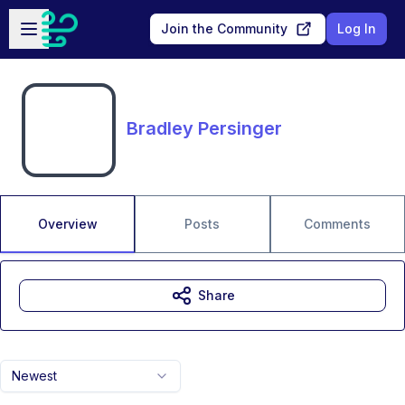
Skip to main content
Open sidebar
Join the Community
Log In
Bradley Persinger
Overview
Posts
Comments
Share
Newest