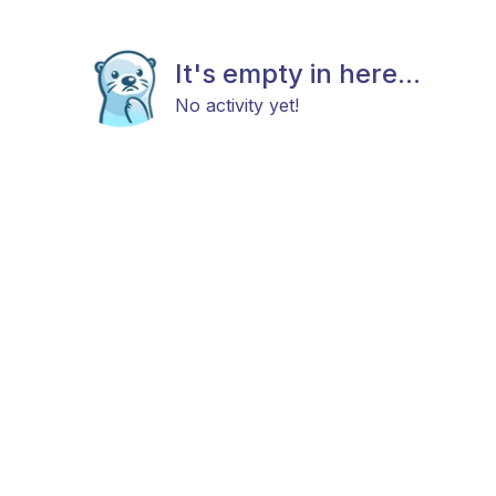
It's empty in here...
No activity yet!