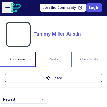
Skip to main content
Open sidebar
Join the Community
Log In
Tammy Miller-Austin
Overview
Posts
Comments
Share
Newest