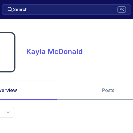
Search
⌘K
Kayla McDonald
verview
Posts