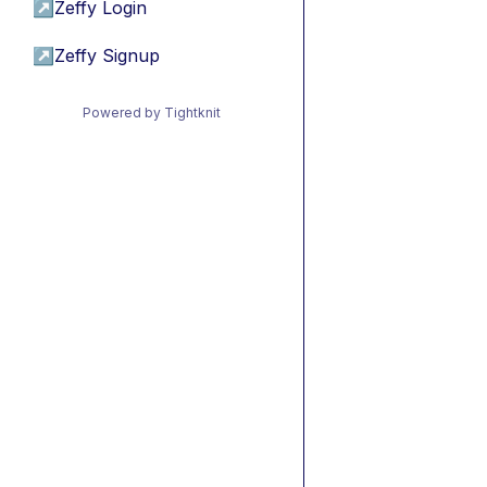
↗
Zeffy Login
↗
Zeffy Signup
Powered by Tightknit