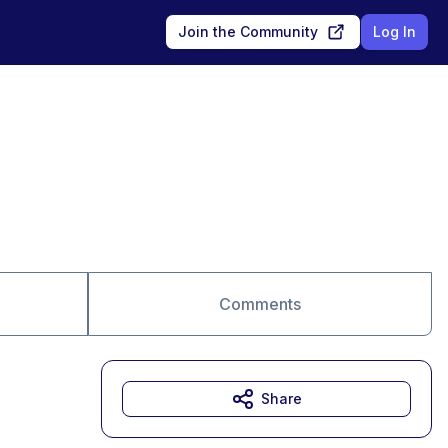
Join the Community
Log In
Comments
Share