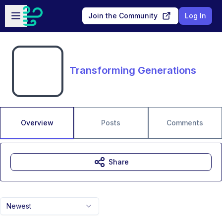
Skip to main content
Open sidebar
Join the Community
Log In
Transforming Generations
Overview
Posts
Comments
Share
Newest