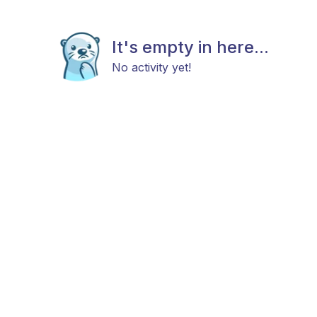
It's empty in here...
No activity yet!