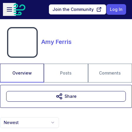
Skip to main content
Open sidebar
Join the Community
Log In
Amy Ferris
Overview
Posts
Comments
Share
Newest