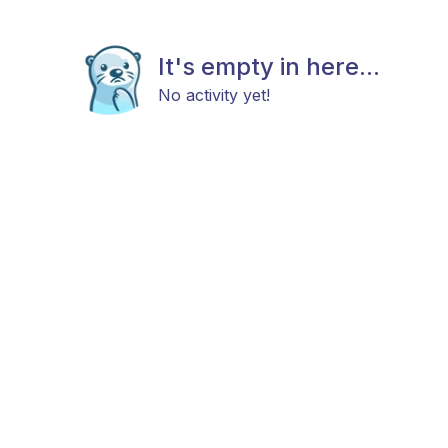
It's empty in here...
No activity yet!