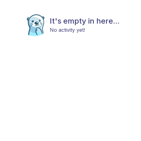
It's empty in here...
No activity yet!