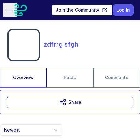
Skip to main content
Open sidebar
Join the Community
Log In
zdfrrg sfgh
Overview
Posts
Comments
Share
Newest